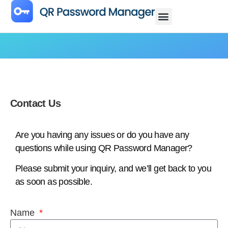
Contact Us
Are you having any issues or do you have any
questions while using QR Password Manager?
Please submit your inquiry, and we’ll get back to you
as soon as possible.
Name