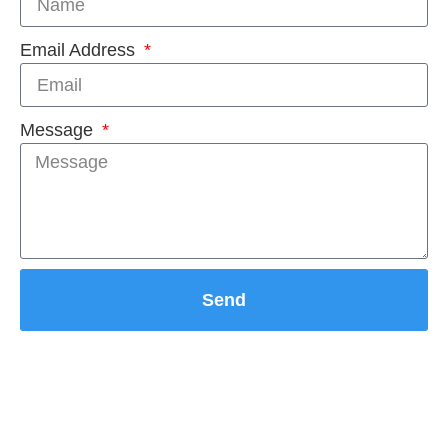
Email Address
Message
Send