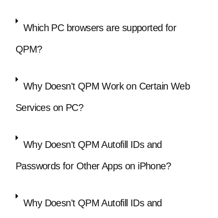
Which PC browsers are supported for
QPM?
Why Doesn't QPM Work on Certain Web
Services on PC?
Why Doesn't QPM Autofill IDs and
Passwords for Other Apps on iPhone?
Why Doesn't QPM Autofill IDs and