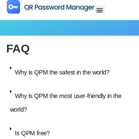
FAQ
Why is QPM the safest in the world?
Why is QPM the most user-friendly in the
world?
Is QPM free?