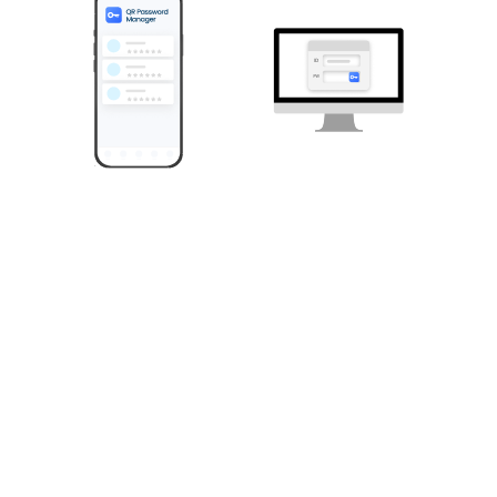
Decentralized structure with no cloud server presence.
Self-sovereign password manager, QPM