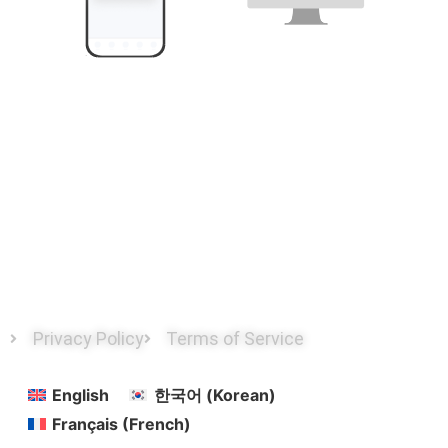
Transmitted only to designated devices with the user’s
explicit consent
Privacy Policy
Terms of Service
English
한국어
(
Korean
)
Français
(
French
)