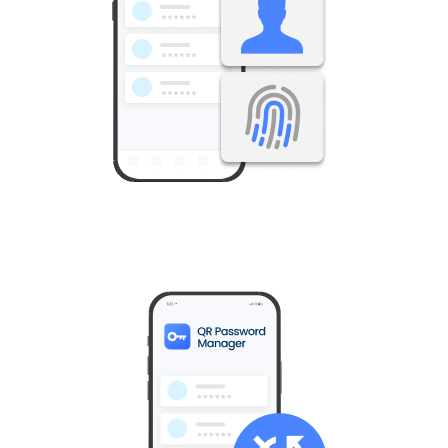
All usernames and passwords remain under your control