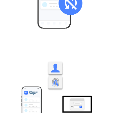
Stored only on your smartphone, with no external
synchronization