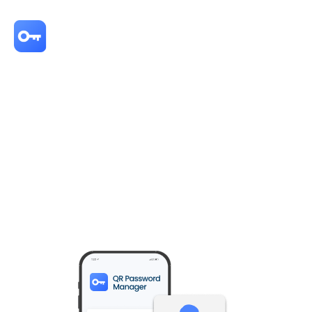
Never entrust your login credentials to anyone else again.
QR Password
Manager
is a
self-sovereign password manager
that does not rely on a
central server—your usernames and passwords are securely encrypted
and stored only on your smartphone. Passwords are transmitted only at
the moment of login, triggered by a QR code scan and biometric
authentication, minimizing the risk of exposure during storage. With no
third-party involvement, you retain full control over your login credentials
and protect your password sovereignty.
Take back your digital sovereignty—don't leave it in someone else's
hands.