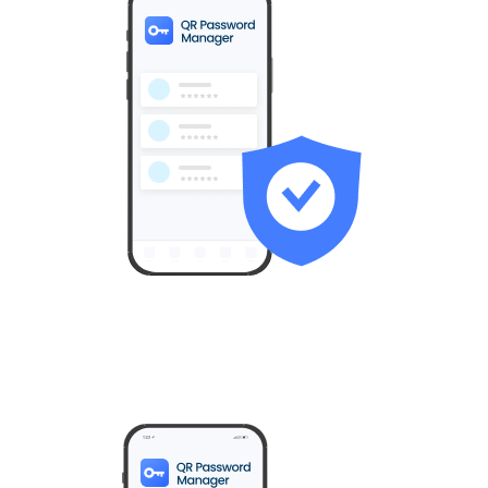
All user IDs and passwords are stored exclusively in the
secure area of the user’s smartphone.