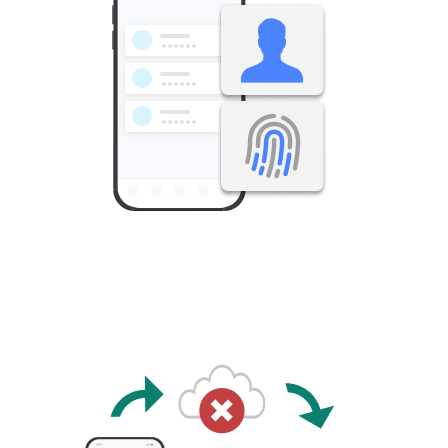
Operates solely with smartphone biometric authentication,
without a master ID or master password.