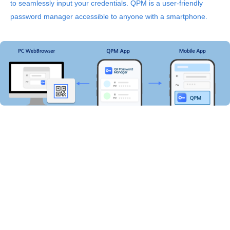
to seamlessly input your credentials.
QPM is a user-friendly
password manager accessible to anyone with a smartphone.
The simplest and safest password manager in